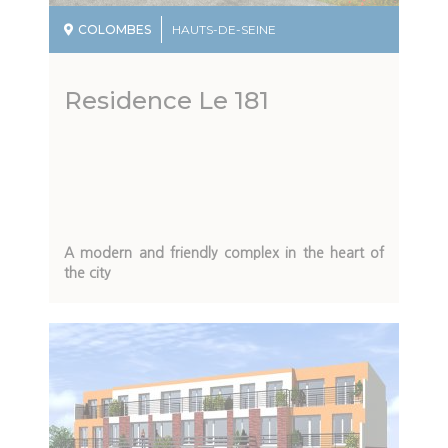
COLOMBES
HAUTS-DE-SEINE
Residence Le 181
Description
A modern and friendly complex in the heart of
du
the city
programme