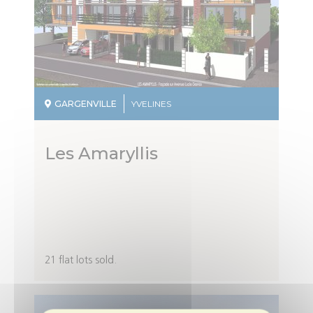
GARGENVILLE
YVELINES
Les Amaryllis
Description
21 flat lots sold.
du
programme