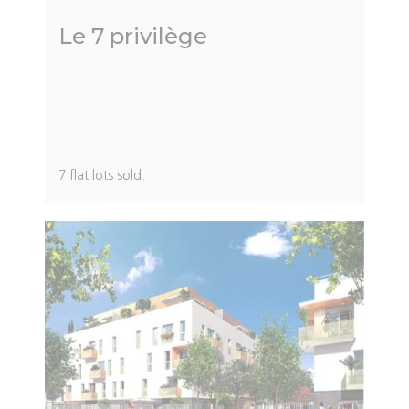
Le 7 privilège
Description
7 flat lots sold.
du
programme