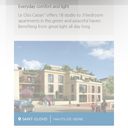
Description
Everyday comfort and light
du
Le Clos Cassin" offers 18 studio to 3-bedroom
programme
apartments in this green and peaceful haven.
Benefiting from great light all day long.
SAINT-CLOUD
HAUTS-DE-SEINE