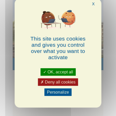
X
This site uses cookies
and gives you control
over what you want to
activate
LIEUSAINT
SEINE-ET-MARNE
OK, accept all
Le Clos Cassin
Deny all cookies
Personalize