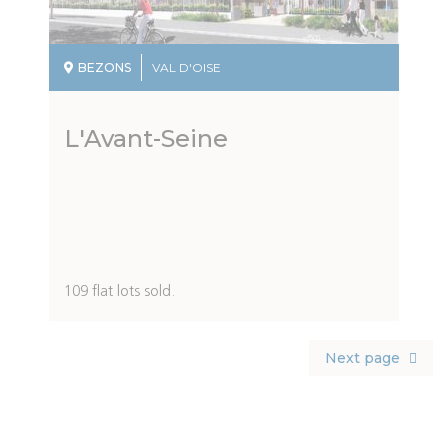
BEZONS
VAL D'OISE
L'Avant-Seine
Description
109 flat lots sold.
du
programme
Pagination
Next
Next page
page